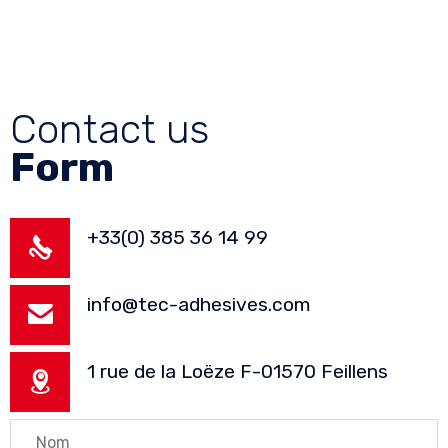
Contact us
Form
+33(0) 385 36 14 99
info@tec-adhesives.com
1 rue de la Loëze F-01570 Feillens